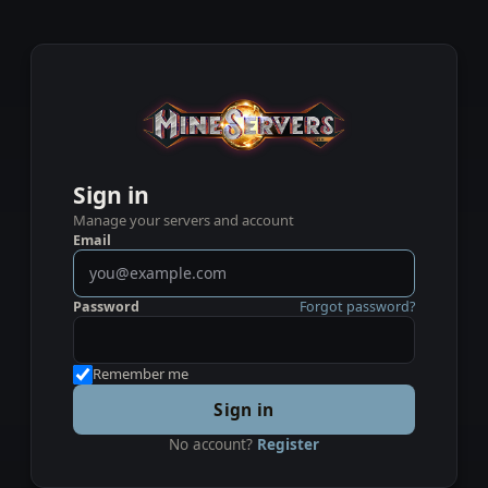
Sign in
Manage your servers and account
Email
Password
Forgot password?
Remember me
Sign in
No account?
Register