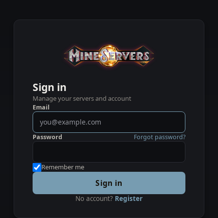
Sign in
Manage your servers and account
Email
Password
Forgot password?
Remember me
Sign in
No account?
Register