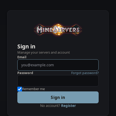
Sign in
Manage your servers and account
Email
Password
Forgot password?
Remember me
Sign in
No account?
Register