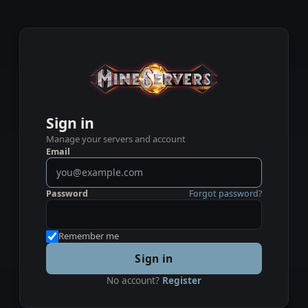
Sign in
Manage your servers and account
Email
Password
Forgot password?
Remember me
Sign in
No account?
Register