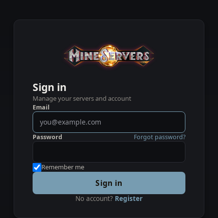
Sign in
Manage your servers and account
Email
Password
Forgot password?
Remember me
Sign in
No account?
Register