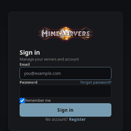
Sign in
Manage your servers and account
Email
Password
Forgot password?
Remember me
Sign in
No account?
Register