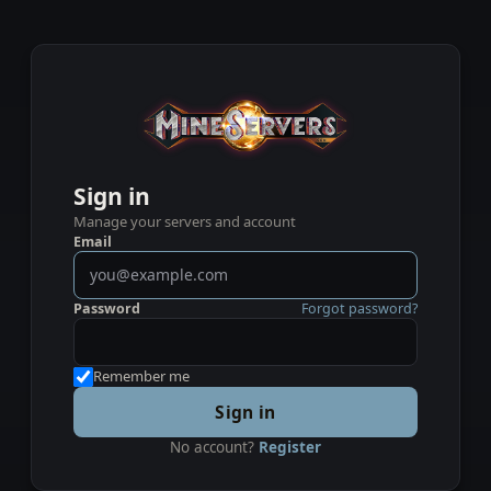
Sign in
Manage your servers and account
Email
Password
Forgot password?
Remember me
Sign in
No account?
Register