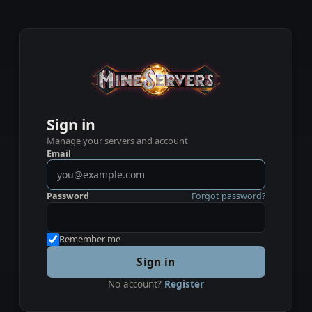
Sign in
Manage your servers and account
Email
Password
Forgot password?
Remember me
Sign in
No account?
Register