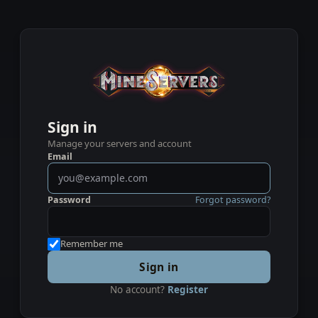
Sign in
Manage your servers and account
Email
Password
Forgot password?
Remember me
Sign in
No account?
Register