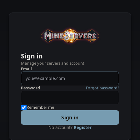
Sign in
Manage your servers and account
Email
Password
Forgot password?
Remember me
Sign in
No account?
Register