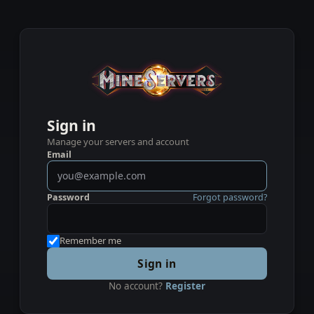
Sign in
Manage your servers and account
Email
Password
Forgot password?
Remember me
Sign in
No account?
Register