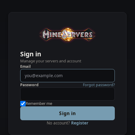
Sign in
Manage your servers and account
Email
Password
Forgot password?
Remember me
Sign in
No account?
Register