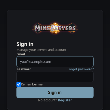
Sign in
Manage your servers and account
Email
Password
Forgot password?
Remember me
Sign in
No account?
Register