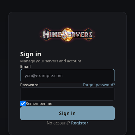
Sign in
Manage your servers and account
Email
Password
Forgot password?
Remember me
Sign in
No account?
Register