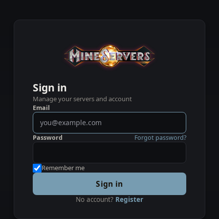
Sign in
Manage your servers and account
Email
Password
Forgot password?
Remember me
Sign in
No account?
Register