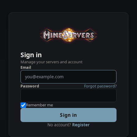
Sign in
Manage your servers and account
Email
Password
Forgot password?
Remember me
Sign in
No account?
Register