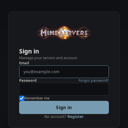
Sign in
Manage your servers and account
Email
Password
Forgot password?
Remember me
Sign in
No account?
Register