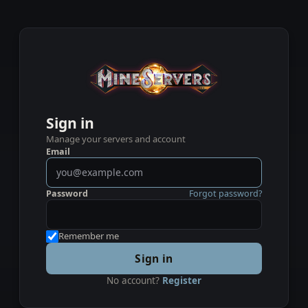
Sign in
Manage your servers and account
Email
Password
Forgot password?
Remember me
Sign in
No account?
Register