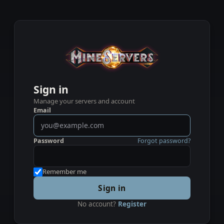
Sign in
Manage your servers and account
Email
Password
Forgot password?
Remember me
Sign in
No account?
Register