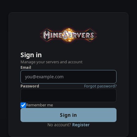
Sign in
Manage your servers and account
Email
Password
Forgot password?
Remember me
Sign in
No account?
Register