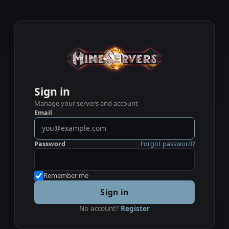
Sign in
Manage your servers and account
Email
Password
Forgot password?
Remember me
Sign in
No account?
Register