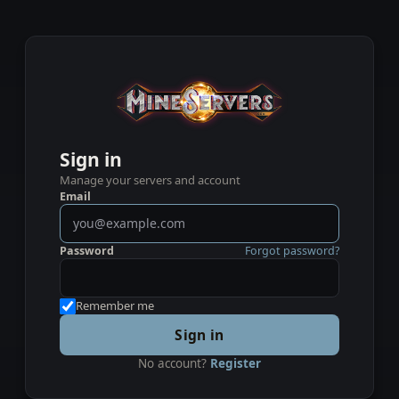
Sign in
Manage your servers and account
Email
Password
Forgot password?
Remember me
Sign in
No account?
Register