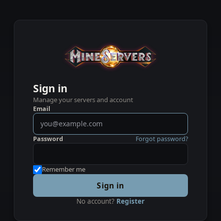
Sign in
Manage your servers and account
Email
Password
Forgot password?
Remember me
Sign in
No account?
Register