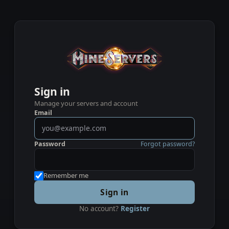
Sign in
Manage your servers and account
Email
Password
Forgot password?
Remember me
Sign in
No account?
Register