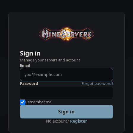
Sign in
Manage your servers and account
Email
Password
Forgot password?
Remember me
Sign in
No account?
Register