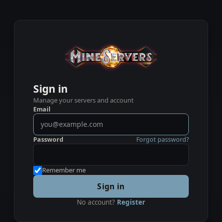
Sign in
Manage your servers and account
Email
Password
Forgot password?
Remember me
Sign in
No account?
Register