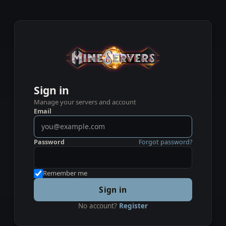
Sign in
Manage your servers and account
Email
Password
Forgot password?
Remember me
Sign in
No account?
Register