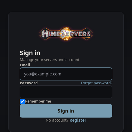
Sign in
Manage your servers and account
Email
Password
Forgot password?
Remember me
Sign in
No account?
Register