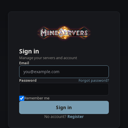
Sign in
Manage your servers and account
Email
Password
Forgot password?
Remember me
Sign in
No account?
Register