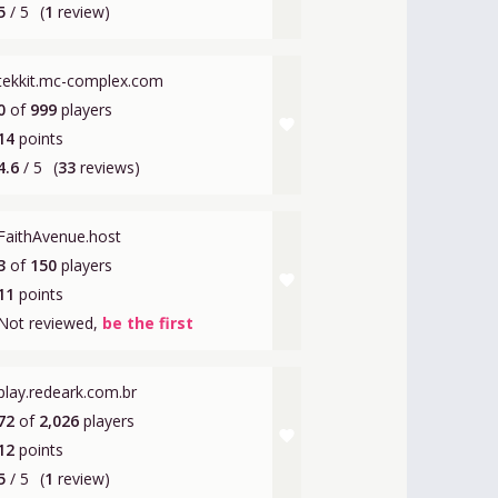
5
/ 5
(
1
review)
tekkit.mc-complex.com
0
of
999
players
favorite
14
points
4.6
/ 5
(
33
reviews)
FaithAvenue.host
3
of
150
players
favorite
11
points
Not reviewed,
be the first
play.redeark.com.br
72
of
2,026
players
favorite
12
points
5
/ 5
(
1
review)