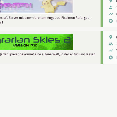
place
person
timeline
craft-Server mit einem breitem Angebot. Pixelmon Reforged,
stars
r!
place
people
timeline
 Jeder Spieler bekommt eine eigene Welt, in der er tun und lassen
stars