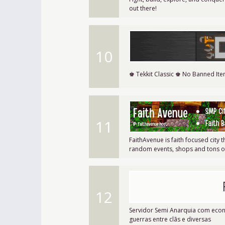
out there!
10
♚ Tekkit Classic ♚ No Banned It
11
FaithAvenue is faith focused city 
random events, shops and tons of 
12
Servidor Semi Anarquia com econo
guerras entre clãs e diversas