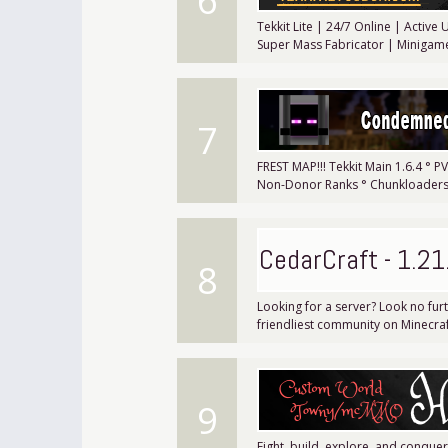
6
Tekkit Lite | 24/7 Online | Activ
Super Mass Fabricator | Minigam
7
FREST MAP!!! Tekkit Main 1.6.4 ° 
Non-Donor Ranks ° Chunkloaders 
CedarCraft - 1.21
8
Looking for a server? Look no fur
friendliest community on Minecraf
9
Fight, build, explore, and conqu