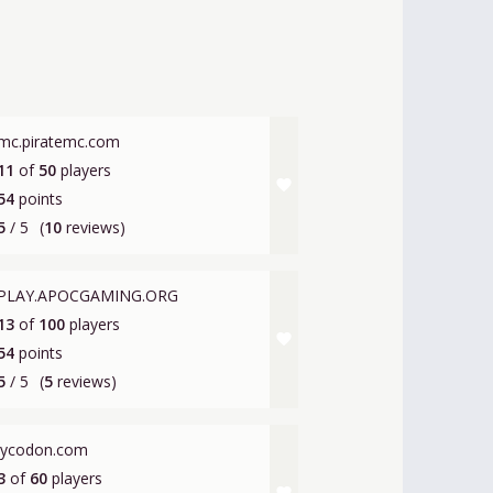
mc.piratemc.com
11
of
50
players
favorite
54
points
5
/ 5
(
10
reviews)
PLAY.APOCGAMING.ORG
13
of
100
players
favorite
54
points
5
/ 5
(
5
reviews)
lycodon.com
3
of
60
players