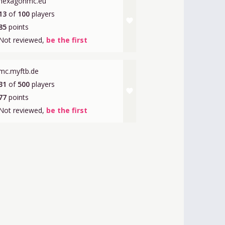
hexagonmc.eu
13
of
100
players
favorite
85
points
Not reviewed,
be the first
mc.myftb.de
31
of
500
players
favorite
77
points
Not reviewed,
be the first