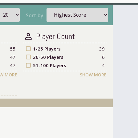
Sort by:
Player Count
person_outline
55
check_box_outline_blank
1-25 Players
39
47
check_box_outline_blank
26-50 Players
6
47
check_box_outline_blank
51-100 Players
4
W MORE
SHOW MORE