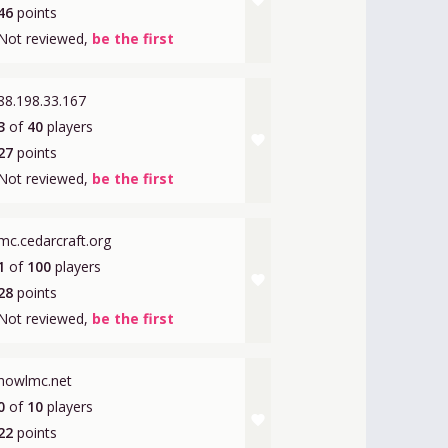
favorite
46
points
Not reviewed,
be the first
88.198.33.167
3
of
40
players
favorite
27
points
Not reviewed,
be the first
mc.cedarcraft.org
1
of
100
players
favorite
28
points
Not reviewed,
be the first
howlmc.net
0
of
10
players
favorite
22
points