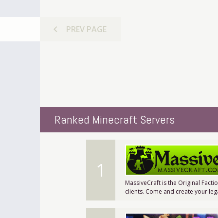
chevron_left
PREV
PAGE
Ranked Minecraft Servers
1
MassiveCraft is the Original Facti
clients. Come and create your leg