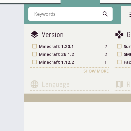
search
t
Version
G
layers
games
check_box_outline_blank
Minecraft 1.20.1
2
check_box_outline_blank
Sur
check_box_outline_blank
Minecraft 26.1.2
2
check_box_outline_blank
SM
check_box_outline_blank
Minecraft 1.12.2
1
check_box_outline_blank
Fac
SHOW MORE
Language
R
language
map