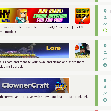
place
person
timeline
dwars etc. - Non-toxic! Noob-friendly! Anticheat! - Java 1.8-
sentiment_very_satisfied
 game modes!
place
person
timeline
ia! Create and manage your own land claims and share them
stars
Including Bedrock
place
person
timeline
th Survival and Creative, with no PVP and build-based ranks! Plus
stars