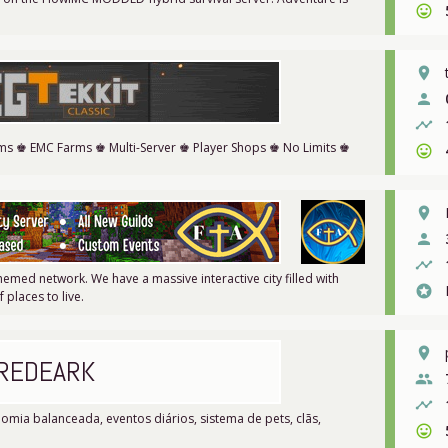
sentiment_very_satisfied
place
person
timeline
ems ♚ EMC Farms ♚ Multi-Server ♚ Player Shops ♚ No Limits ♚
sentiment_very_satisfied
place
person
timeline
themed network. We have a massive interactive city filled with
stars
places to live.
place
REDEARK
people
timeline
mia balanceada, eventos diários, sistema de pets, clãs,
sentiment_very_satisfied