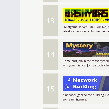
13
- Minigame server - MOB ARENA, be
latest + crossplay! - Unique fun
14
Come and join in the mass hyster
with your friends! Join us today! 
15
A network geared for building. Bo
some minigames.