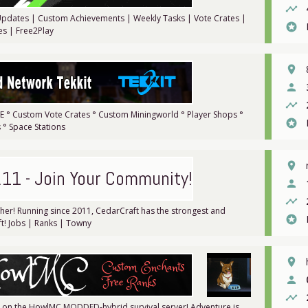
timeline
e Updates | Custom Achievements | Weekly Tasks | Vote Crates |
stars
es | Free2Play
place
person
timeline
PVE ° Custom Vote Crates ° Custom Miningworld ° Player Shops °
stars
° Space Stations
place
.11 - Join Your Community!
person
timeline
ther! Running since 2011, CedarCraft has the strongest and
stars
t! Jobs | Ranks | Towny
place
person
timeline
er on the HowlMC MODDED-hybrid survival server! Adventure is