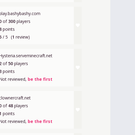
play.bashybashy.com
0
of
300
players
favorite
8
points
5
/ 5
(
1
review)
Hysteria.serveminecraft.net
2
of
50
players
favorite
3
points
Not reviewed,
be the first
clownercraft.net
0
of
48
players
favorite
1
points
Not reviewed,
be the first