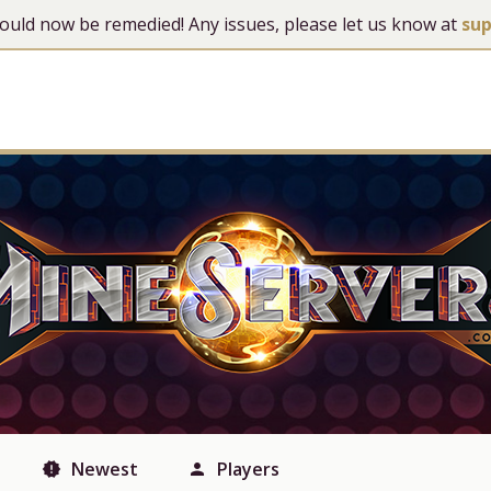
 should now be remedied! Any issues, please let us know at
su
Newest
Players
new_releases
person