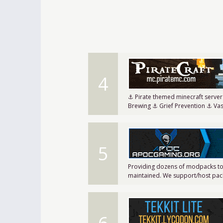
4
⚓ Pirate themed minecraft serve
Brewing ⚓ Grief Prevention ⚓ Va
5
Providing dozens of modpacks to
maintained. We support/host pack