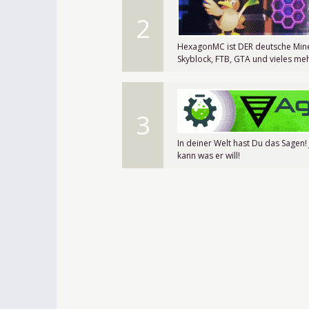
2
HexagonMC ist DER deutsche Mine
Skyblock, FTB, GTA und vieles meh
3
In deiner Welt hast Du das Sagen!
kann was er will!