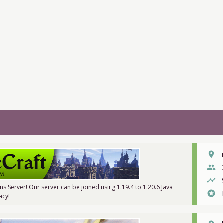
place
people
timeline
ons Server! Our server can be joined using 1.19.4 to 1.20.6 Java
stars
acy!