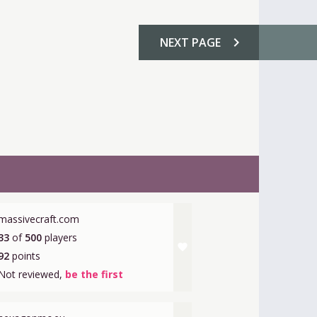
chevron_right
NEXT
PAGE
massivecraft.com
33
of
500
players
favorite
92
points
Not reviewed,
be the first