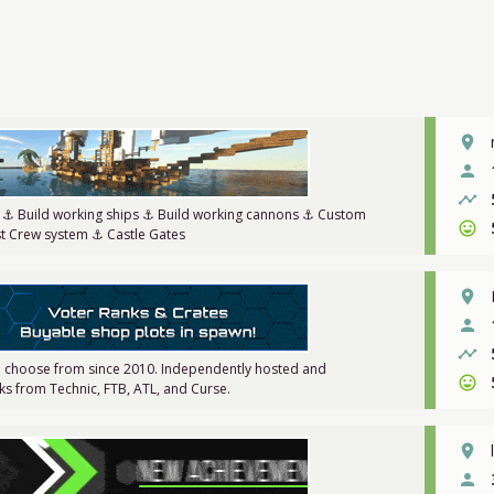
place
person
timeline
r ⚓ Build working ships ⚓ Build working cannons ⚓ Custom
sentiment_very_satisfied
st Crew system ⚓ Castle Gates
place
person
timeline
 choose from since 2010. Independently hosted and
sentiment_very_satisfied
s from Technic, FTB, ATL, and Curse.
place
person