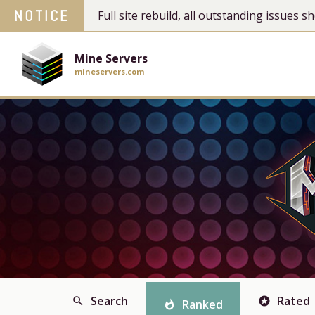
NOTICE
Full site rebuild, all outstanding issues
Mine Servers
mineservers.com
Search
Rated
search
stars
Ranked
whatshot