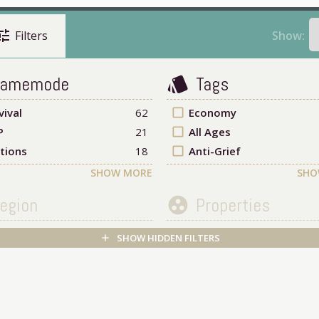
une
Show:
Filters
amemode
Tags
style
vival
62
check_box_outline_blank
Economy
P
21
check_box_outline_blank
All Ages
tions
18
check_box_outline_blank
Anti-Grief
SHOW MORE
SHO
egion
Properties
group_work
SHOW HIDDEN FILTERS
add