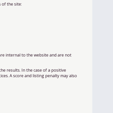
of the site:
re internal to the website and are not
he results. In the case of a positive
ices. A score and listing penalty may also