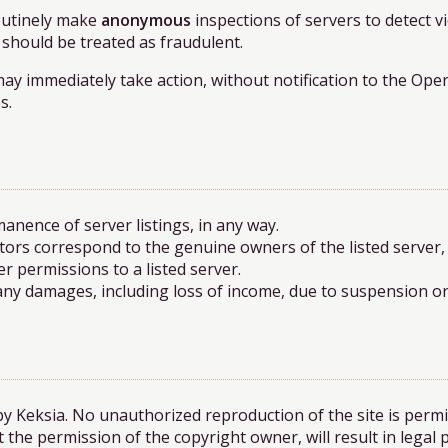
routinely make
anonymous
inspections of servers to detect vi
 should be treated as fraudulent.
may immediately take action, without notification to the Ope
s.
nence of server listings, in any way.
ors correspond to the genuine owners of the listed server
r permissions to a listed server.
 any damages, including loss of income, due to suspension or 
by Keksia. No unauthorized reproduction of the site is permi
 the permission of the copyright owner, will result in legal 