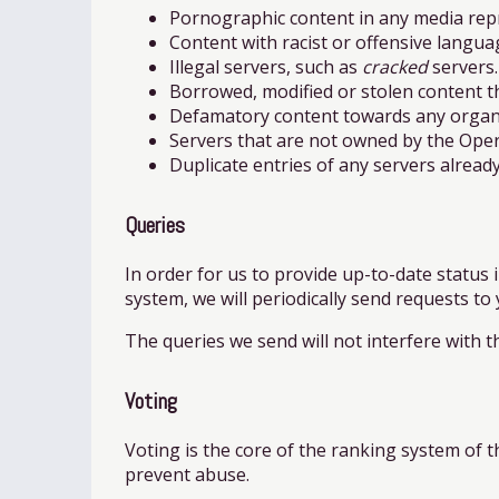
Pornographic content in any media rep
Content with racist or offensive langua
Illegal servers, such as
cracked
servers.
Borrowed, modified or stolen content th
Defamatory content towards any organiz
Servers that are not owned by the Oper
Duplicate entries of any servers already 
Queries
In order for us to provide up-to-date status i
system, we will periodically send requests to
The queries we send will not interfere with t
Voting
Voting is the core of the ranking system of the
prevent abuse.