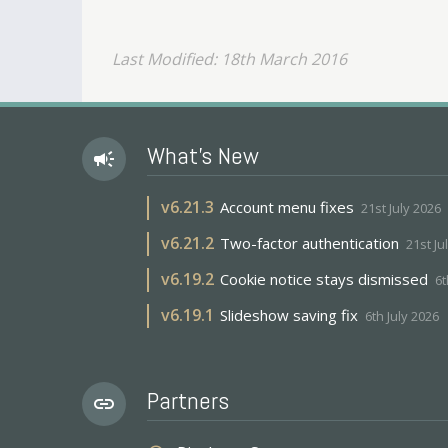
Last Modified: 18th March 2016
What's New
campaign
v
6.21.3
Account menu fixes
21st July 2026
v
6.21.2
Two-factor authentication
21st Ju
v
6.19.2
Cookie notice stays dismissed
6t
v
6.19.1
Slideshow saving fix
6th July 2026
Partners
link