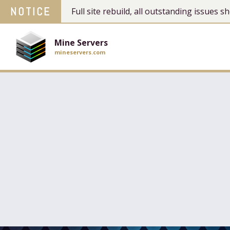
NOTICE
Full site rebuild, all outstanding issues
Mine Servers
mineservers.com