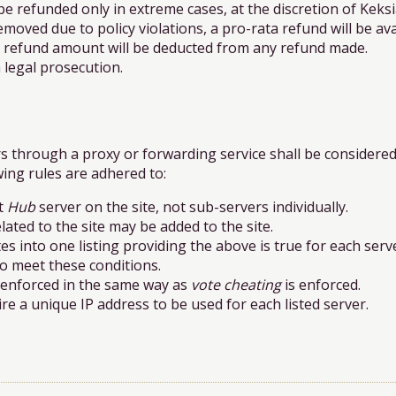
refunded only in extreme cases, at the discretion of Keksi
moved due to policy violations, a pro-rata refund will be ava
e refund amount will be deducted from any refund made.
 legal prosecution.
rs through a proxy or forwarding service shall be considere
wing rules are adhered to:
ot
Hub
server on the site, not sub-servers individually.
ated to the site may be added to the site.
s into one listing providing the above is true for each serv
 to meet these conditions.
e enforced in the same way as
vote cheating
is enforced.
re a unique IP address to be used for each listed server.