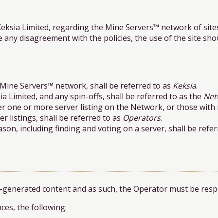
Keksia Limited, regarding the Mine Servers™ network of site
e any disagreement with the policies, the use of the site sh
 Mine Servers™ network, shall be referred to as
Keksia
.
ia Limited, and any spin-offs, shall be referred to as the
Net
ver one or more server listing on the Network, or those wit
r listings, shall be referred to as
Operators
.
n, including finding and voting on a server, shall be refer
r-generated content and as such, the Operator must be respon
ces, the following: