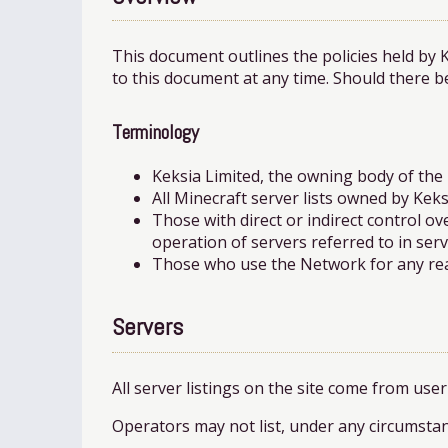
This document outlines the policies held by 
to this document at any time. Should there b
Terminology
Keksia Limited, the owning body of the
All Minecraft server lists owned by Keks
Those with direct or indirect control o
operation of servers referred to in serve
Those who use the Network for any reaso
Servers
All server listings on the site come from use
Operators may not list, under any circumstan