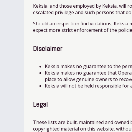
Keksia, and those employed by Keksia, will 
escalated privilege and such persons that do
Should an inspection find violations, Keksia 
expect more strict enforcement of the policie
Disclaimer
Keksia makes no guarantee to the perma
Keksia makes no guarantee that Operat
place to allow genuine owners to recove
Keksia will not be held responsible for
Legal
These lists are built, maintained and owned 
copyrighted material on this website, without