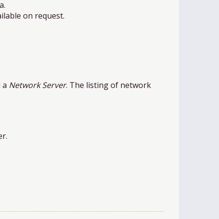
a.
ilable on request.
d a
Network Server
. The listing of network
er.