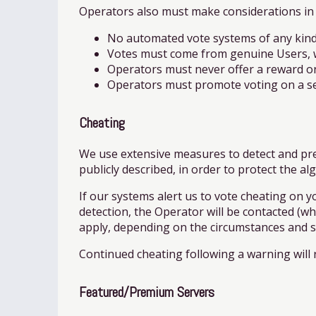
Operators also must make considerations in 
No automated vote systems of any kind
Votes must come from genuine Users, wh
Operators must never offer a reward on
Operators must promote voting on a serv
Cheating
We use extensive measures to detect and prev
publicly described, in order to protect the a
If our systems alert us to vote cheating on yo
detection, the Operator will be contacted (wh
apply, depending on the circumstances and se
Continued cheating following a warning will r
Featured/Premium Servers