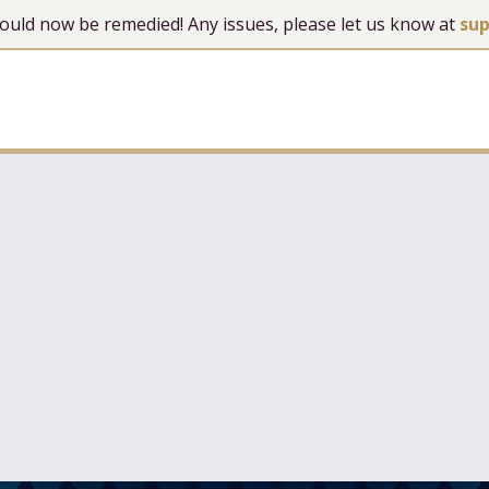
 should now be remedied! Any issues, please let us know at
su