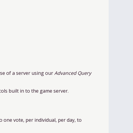
case of a server using our
Advanced Query
ols built in to the game server.
o one vote, per individual, per day, to