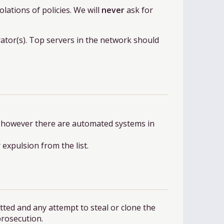
olations of policies. We will
never
ask for
rator(s). Top servers in the network should
, however there are automated systems in
expulsion from the list.
tted and any attempt to steal or clone the
prosecution.