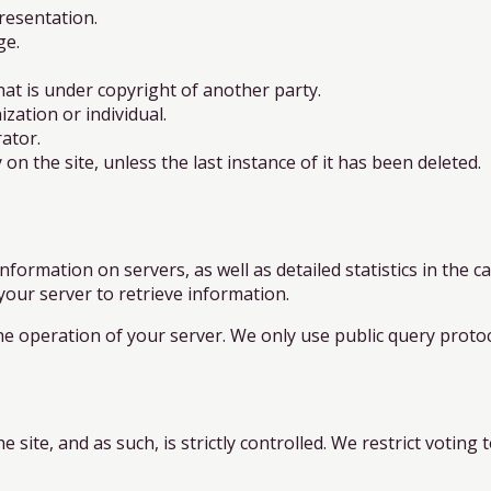
resentation.
ge.
at is under copyright of another party.
ation or individual.
ator.
on the site, unless the last instance of it has been deleted.
nformation on servers, as well as detailed statistics in the 
 your server to retrieve information.
he operation of your server. We only use public query protoc
 site, and as such, is strictly controlled. We restrict voting t