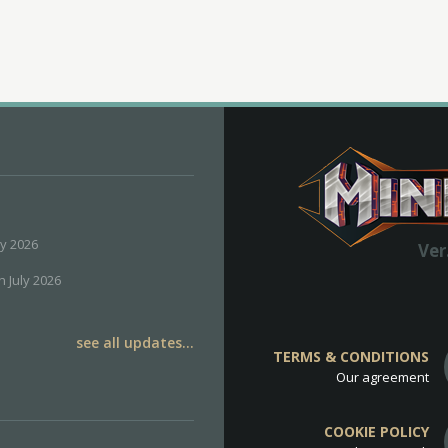
ly 2026
Ver
h July 2026
see all updates...
TERMS & CONDITIONS
Our agreement
COOKIE POLICY