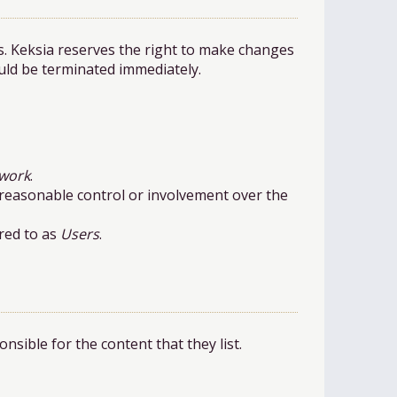
s. Keksia reserves the right to make changes
ould be terminated immediately.
work
.
h reasonable control or involvement over the
red to as
Users
.
sible for the content that they list.