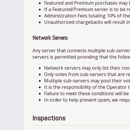
Featured and Premium purchases may be 
If a Featured/Premium server is to be re
Administration Fees totaling 10% of th
Unauthorized chargebacks will result in
Network Servers
Any server that connects multiple sub-serve
servers is permitted providing that the follo
Network servers may only list their ro
Only votes from sub-servers that are rel
Multiple sub-servers may pool their vote
It is the responsibility of the Operator
Failure to meet these conditions will b
In order to help prevent spam, we requi
Inspections