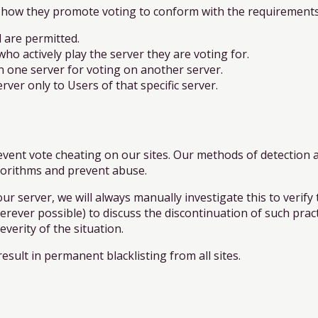
how they promote voting to conform with the requirements 
 are permitted.
o actively play the server they are voting for.
 one server for voting on another server.
er only to Users of that specific server.
ent vote cheating on our sites. Our methods of detection a
lgorithms and prevent abuse.
ur server, we will always manually investigate this to verify t
erever possible) to discuss the discontinuation of such pract
verity of the situation.
esult in permanent blacklisting from all sites.