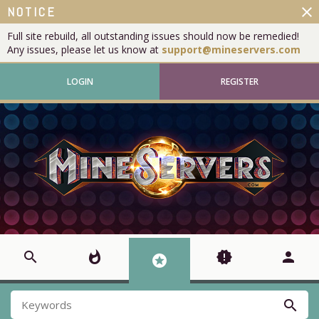
close
NOTICE
Full site rebuild, all outstanding issues should now be remedied!
Any issues, please let us know at
support@mineservers.com
LOGIN
REGISTER
search
whatshot
new_releases
person
stars
search