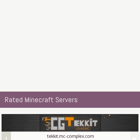
Rated Minecraft Servers
tekkit.mc-complex.com
1
favorite