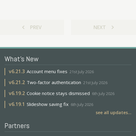
chevron_left
chevron_right
PREV
NEXT
What's New
v
6.21.3
Account menu fixes
21st July 2026
v
6.21.2
Two-factor authentication
21st July 2026
v
6.19.2
Cookie notice stays dismissed
6th July 2026
v
6.19.1
Slideshow saving fix
6th July 2026
see all updates...
Partners