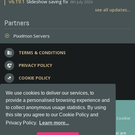
v
6.19.1
Slideshow saving fix
6th July 2026
see all updates...
Partners
Pixelmon Servers
adjust
TERMS & CONDITIONS
business
PRIVACY POLICY
vpn_lock
COOKIE POLICY
bubble_chart
FREQUENT QUESTIONS
question_answer
We use cookies to deliver our services, to
provide a personalised browsing experience and
Copyright © 2012-2026, Keksia® · v6.21.3
to collect anonymous usage statistics. By using
this site you agree to our Cookie Policy and
By using this site you agree to our
Terms & Conditions
and
Cookie
Privacy Policy.
Learn more...
Policy
.
MineServers™, MineServers.com™ and the MineServers™ logo are