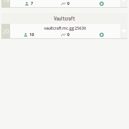
19
favorite
7
0
person
timeline
stars
Vaultcraft
vaultcraft.mc.gg:25630
20
favorite
10
0
person
timeline
stars