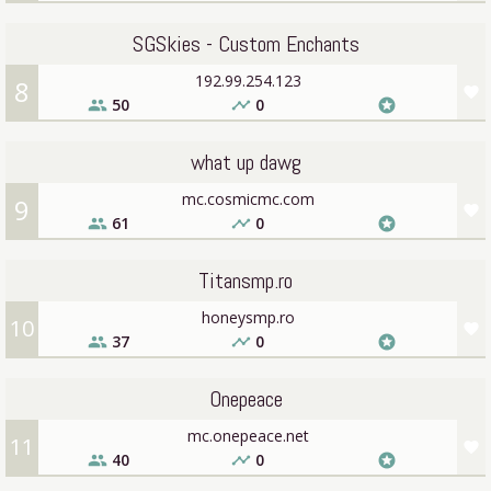
SGSkies - Custom Enchants
192.99.254.123
8
favorite
50
0
people
timeline
stars
what up dawg
mc.cosmicmc.com
9
favorite
61
0
people
timeline
stars
Titansmp.ro
honeysmp.ro
10
favorite
37
0
people
timeline
stars
Onepeace
mc.onepeace.net
11
favorite
40
0
people
timeline
stars