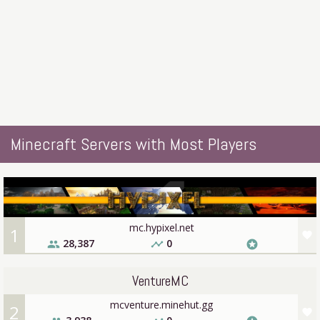
Minecraft Servers with Most Players
mc.hypixel.net
1
favorite
28,387
0
people
timeline
stars
VentureMC
mcventure.minehut.gg
2
favorite