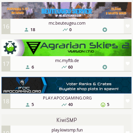
mc.beuteugeu.com
16
favorite
18
0
person
timeline
stars
mc.myftb.de
17
favorite
6
60
person
timeline
stars
PLAY.APOCGAMING.ORG
18
favorite
5
40
5
person
timeline
sentiment_very_satisfied
KiwiSMP
play.kiwismp.fun