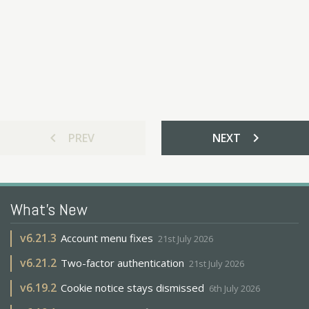
chevron_left
chevron_right
PREV
NEXT
What's New
v
6.21.3
Account menu fixes
21st July 2026
v
6.21.2
Two-factor authentication
21st July 2026
v
6.19.2
Cookie notice stays dismissed
6th July 2026