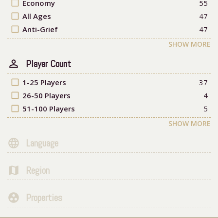
check_box_outline_blank
Economy
55
check_box_outline_blank
All Ages
47
check_box_outline_blank
Anti-Grief
47
SHOW MORE
person_outline
Player Count
check_box_outline_blank
1-25 Players
37
check_box_outline_blank
26-50 Players
4
check_box_outline_blank
51-100 Players
5
SHOW MORE
language
Language
map
Region
group_work
Properties