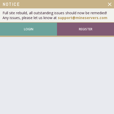
close
NOTICE
Full site rebuild, all outstanding issues should now be remedied!
Any issues, please let us know at
support@mineservers.com
LOGIN
REGISTER