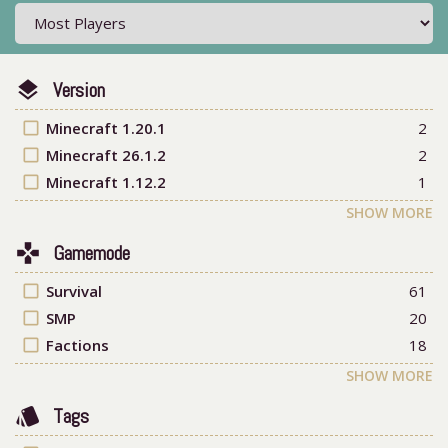
layers
Version
check_box_outline_blank
Minecraft 1.20.1
2
check_box_outline_blank
Minecraft 26.1.2
2
check_box_outline_blank
Minecraft 1.12.2
1
SHOW MORE
games
Gamemode
check_box_outline_blank
Survival
61
check_box_outline_blank
SMP
20
check_box_outline_blank
Factions
18
SHOW MORE
style
Tags