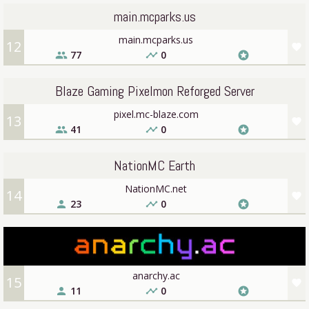
main.mcparks.us
main.mcparks.us
12
favorite
77
0
people
timeline
stars
Blaze Gaming Pixelmon Reforged Server
pixel.mc-blaze.com
13
favorite
41
0
people
timeline
stars
NationMC Earth
NationMC.net
14
favorite
23
0
person
timeline
stars
anarchy.ac
15
favorite
11
0
person
timeline
stars