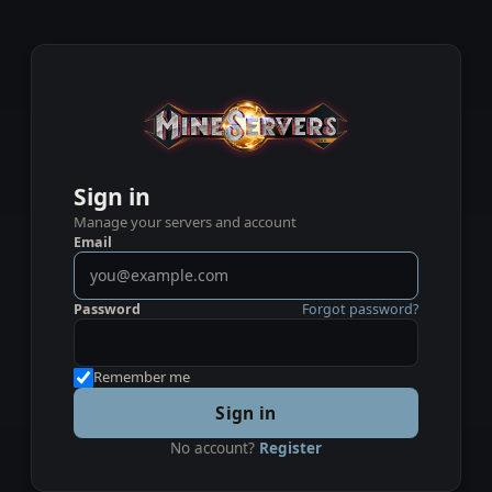
Sign in
Manage your servers and account
Email
Password
Forgot password?
Remember me
Sign in
No account?
Register