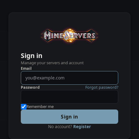
Sign in
Manage your servers and account
Email
Password
Forgot password?
Remember me
Sign in
No account?
Register