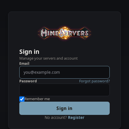
Sign in
Manage your servers and account
Email
Password
Forgot password?
Remember me
Sign in
No account?
Register