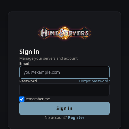
Sign in
Manage your servers and account
Email
Password
Forgot password?
Remember me
Sign in
No account?
Register