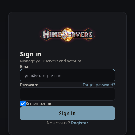
Sign in
Manage your servers and account
Email
Password
Forgot password?
Remember me
Sign in
No account?
Register