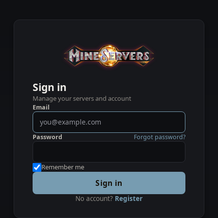
Sign in
Manage your servers and account
Email
Password
Forgot password?
Remember me
Sign in
No account?
Register