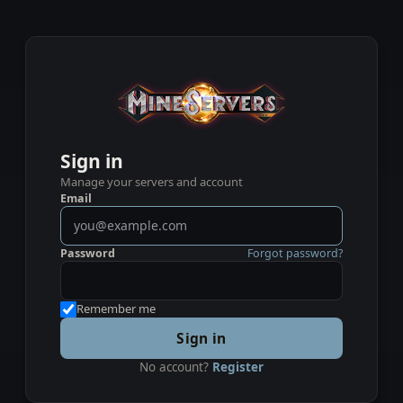
Sign in
Manage your servers and account
Email
Password
Forgot password?
Remember me
Sign in
No account?
Register