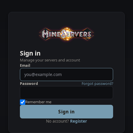
Sign in
Manage your servers and account
Email
Password
Forgot password?
Remember me
Sign in
No account?
Register