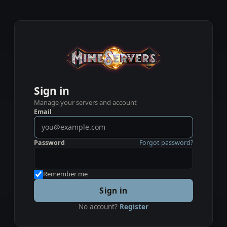
Sign in
Manage your servers and account
Email
Password
Forgot password?
Remember me
Sign in
No account?
Register