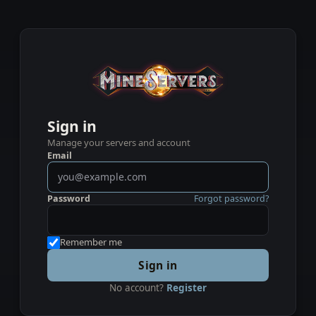
Sign in
Manage your servers and account
Email
Password
Forgot password?
Remember me
Sign in
No account?
Register