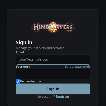
Sign in
Manage your servers and account
Email
Password
Forgot password?
Remember me
Sign in
No account?
Register