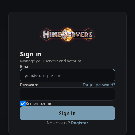
Sign in
Manage your servers and account
Email
Password
Forgot password?
Remember me
Sign in
No account?
Register