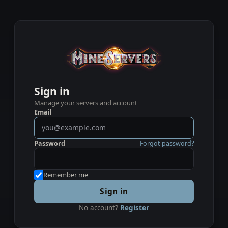
Sign in
Manage your servers and account
Email
Password
Forgot password?
Remember me
Sign in
No account?
Register