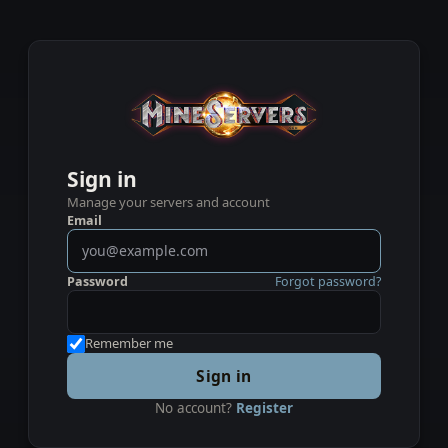
Sign in
Manage your servers and account
Email
Password
Forgot password?
Remember me
Sign in
No account?
Register