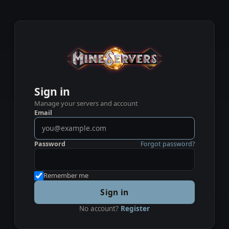
Sign in
Manage your servers and account
Email
Password
Forgot password?
Remember me
Sign in
No account?
Register