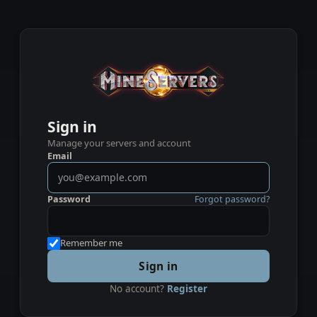
Sign in
Manage your servers and account
Email
Password
Forgot password?
Remember me
Sign in
No account?
Register