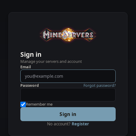
Sign in
Manage your servers and account
Email
Password
Forgot password?
Remember me
Sign in
No account?
Register